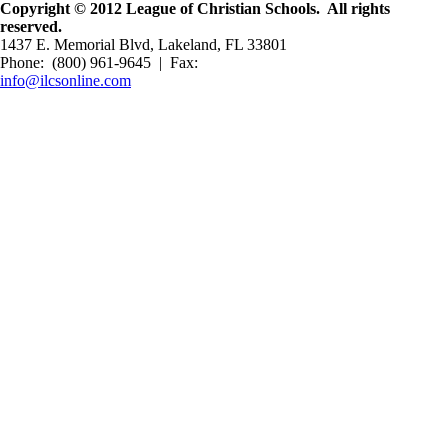
Copyright © 2012 League of Christian Schools. All rights
reserved.
1437 E. Memorial Blvd, Lakeland, FL 33801
Phone: (800) 961-9645 | Fax:
info@ilcsonline.com