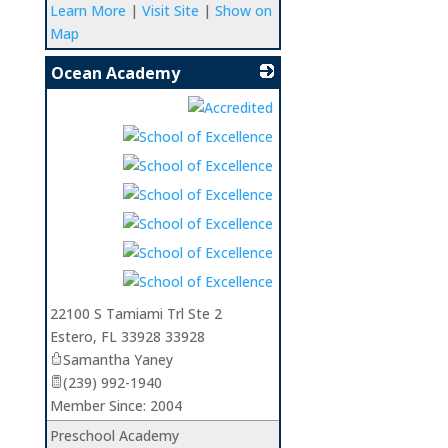
Learn More
|
Visit Site
|
Show on
Map
Ocean Academy
_
22100 S Tamiami Trl Ste 2
Estero
,
FL
33928 33928
Samantha Yaney
(239) 992-1940
Member Since: 2004
Preschool Academy