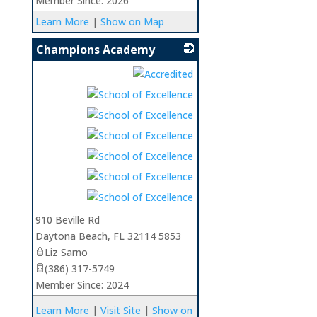
Member Since: 2026
Learn More
|
Show on Map
Champions Academy
_
910 Beville Rd
Daytona Beach
,
FL
32114 5853
Liz Sarno
(386) 317-5749
Member Since: 2024
Learn More
|
Visit Site
|
Show on