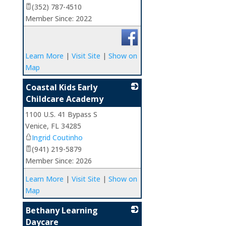
(352) 787-4510
Member Since: 2022
Learn More
|
Visit Site
|
Show on
Map
Coastal Kids Early
Childcare Academy
1100 U.S. 41 Bypass S
_
Venice
,
FL
34285
Ingrid Coutinho
(941) 219-5879
Member Since: 2026
Learn More
|
Visit Site
|
Show on
Map
Bethany Learning
Daycare