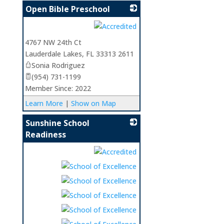
Open Bible Preschool
_
4767 NW 24th Ct
Lauderdale Lakes
,
FL
33313 2611
Sonia Rodriguez
(954) 731-1199
Member Since: 2022
Learn More
|
Show on Map
Sunshine School
Readiness
_