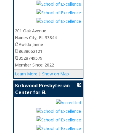
_
201 Oak Avenue
Haines City
,
FL
33844
Awilda Jaime
8638662121
3528749579
Member Since: 2022
Learn More
|
Show on Map
Kirkwood Presbyterian
Center for EL
_