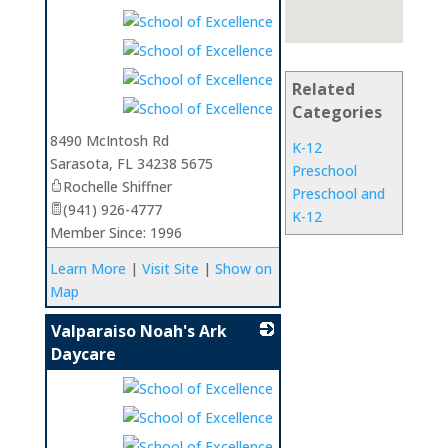
Related
Categories
8490 McIntosh Rd
K-12
Sarasota
,
FL
34238 5675
Preschool
Rochelle Shiffner
Preschool and
(941) 926-4777
K-12
Member Since: 1996
Learn More
|
Visit Site
|
Show on
Map
Valparaiso Noah's Ark
Daycare
_