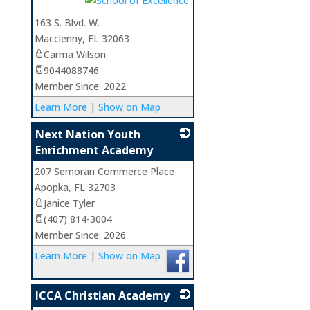
163 S. Blvd. W.
Macclenny
,
FL
32063
Carma Wilson
9044088746
Member Since: 2022
Learn More
|
Show on Map
Next Nation Youth
Enrichment Academy
207 Semoran Commerce Place
_
Apopka
,
FL
32703
Janice Tyler
(407) 814-3004
Member Since: 2026
Learn More
|
Show on Map
ICCA Christian Academy