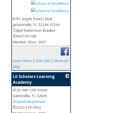
8701 Argyle Forest Blvd.
Jacksonville
,
FL
32244 32244
April Robertson-Bradlee
9047797198
Member Since: 2007
Learn More
|
Visit Site
|
Show on
Map
Lil Scholars Learning
Academy
3520 NW 13th Street
_
Gainesville
,
FL
32609
Sybrenda Johnson
(352) 519-5552