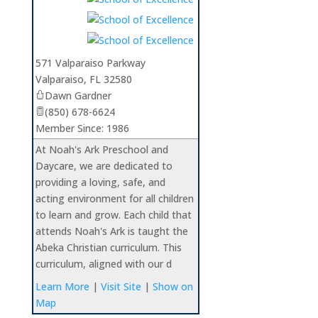
571 Valparaiso Parkway
Valparaiso
,
FL
32580
Dawn Gardner
(850) 678-6624
Member Since: 1986
At Noah's Ark Preschool and
Daycare, we are dedicated to
providing a loving, safe, and
acting environment for all children
to learn and grow. Each child that
attends Noah's Ark is taught the
Abeka Christian curriculum. This
curriculum, aligned with our d
Learn More
|
Visit Site
|
Show on
Map