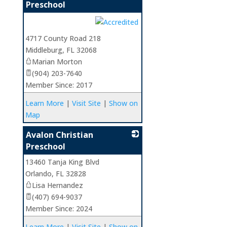
Preschool
_
4717 County Road 218
Middleburg
,
FL
32068
Marian Morton
(904) 203-7640
Member Since: 2017
Learn More
|
Visit Site
|
Show on
Map
Avalon Christian
Preschool
13460 Tanja King Blvd
_
Orlando
,
FL
32828
Lisa Hernandez
(407) 694-9037
Member Since: 2024
Learn More
|
Visit Site
|
Show on