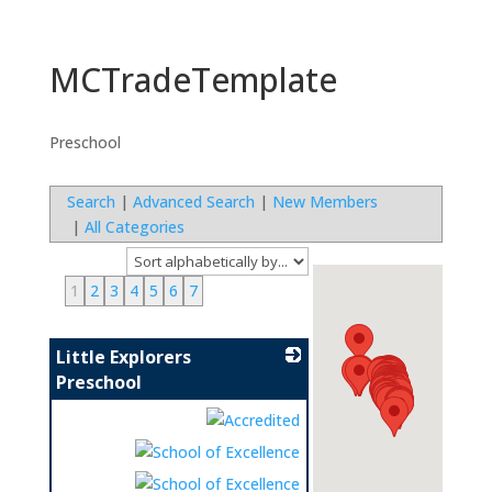
MCTradeTemplate
Preschool
Search
|
Advanced Search
|
New Members
|
All Categories
1
2
3
4
5
6
7
Little Explorers
Preschool
_