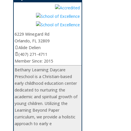
_
6229 Winegard Rd
Orlando
,
FL
32809
Alide Delien
(407) 271-4711
Member Since: 2015
Bethany Learning Daycare
Preschool is a Christian-based
early childhood education center
dedicated to nurturing the
academic and spiritual growth of
young children. Utilizing the
Learning Beyond Paper
curriculum, we provide a holistic
approach to early e