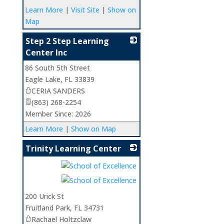
Learn More
|
Visit Site
|
Show on
Map
Step 2 Step Learning
Center Inc
86 South 5th Street
_
Eagle Lake
,
FL
33839
CERIA SANDERS
(863) 268-2254
Member Since: 2026
Learn More
|
Show on Map
Trinity Learning Center
_
200 Urick St
Fruitland Park
,
FL
34731
Rachael Holtzclaw