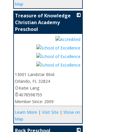
Map
Treasure of Knowledge
Christian Academy
Preschool
_
13001 Landstar Blvd.
Orlando
,
FL
32824
Katie Lang
4078598755
Member Since: 2009
Learn More
|
Visit Site
|
Show on
Map
Rock Preschool