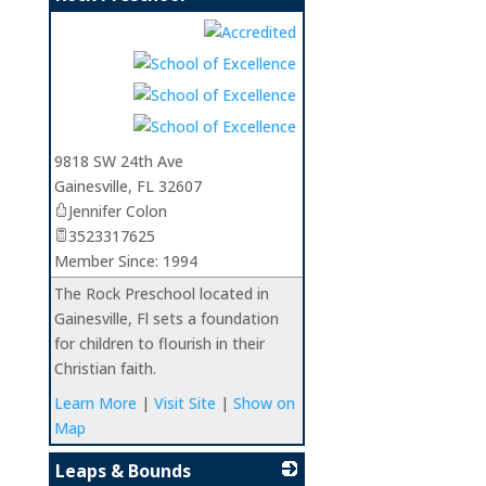
_
9818 SW 24th Ave
Gainesville
,
FL
32607
Jennifer Colon
3523317625
Member Since: 1994
The Rock Preschool located in
Gainesville, Fl sets a foundation
for children to flourish in their
Christian faith.
Learn More
|
Visit Site
|
Show on
Map
Leaps & Bounds