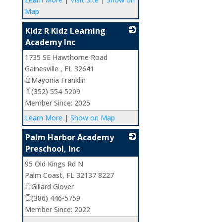
Map
Kidz R Kidz Learning
Academy Inc
1735 SE Hawthorne Road
_
Gainesville
,
FL
32641
Mayonia Franklin
(352) 554-5209
Member Since: 2025
Learn More
|
Show on Map
Palm Harbor Academy
Preschool, Inc
95 Old Kings Rd N
_
Palm Coast
,
FL
32137 8227
Gillard Glover
(386) 446-5759
Member Since: 2022